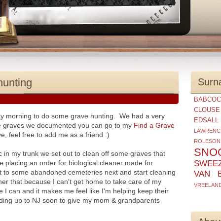
hunting
Surn
BABCOC
CLOUSE
ay morning to do some grave hunting. We had a very
EDSALL
the graves we documented you can go to my
Find a Grave
LAWRENC
e, feel free to add me as a friend :)
ROLESON
SNO
c in my trunk we set out to clean off some graves that
 placing an order for biological cleaner made for
SWEE
 to some abandoned cemeteries next and start cleaning
VAN 
o her that because I can't get home to take care of my
VREELAN
re I can and it makes me feel like I'm helping keep their
ading up to NJ soon to give my mom & grandparents