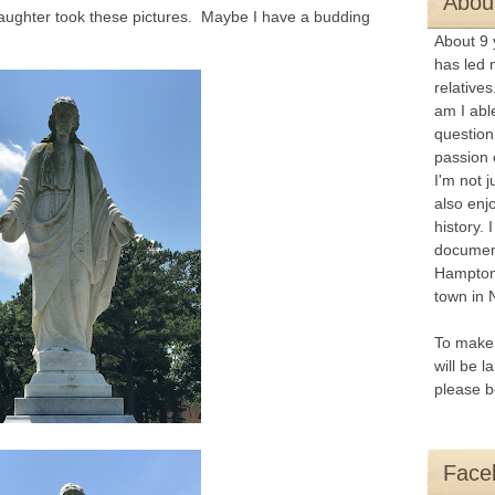
About
aughter took these pictures. Maybe I have a budding
About 9 
has led 
relatives
am I abl
question
passion 
I
'm not j
also enj
history. 
document
Hampton
town in 
To make 
will be l
please b
Face