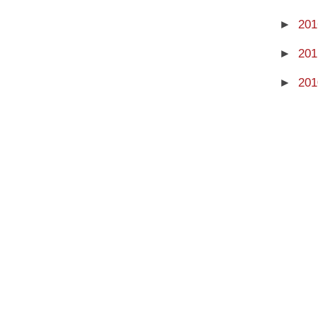
►
201
►
201
►
201