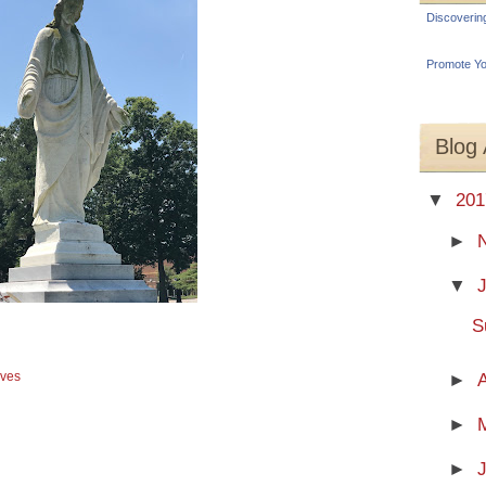
Discoverin
Promote Yo
Blog 
▼
201
►
▼
S
aves
►
A
►
►