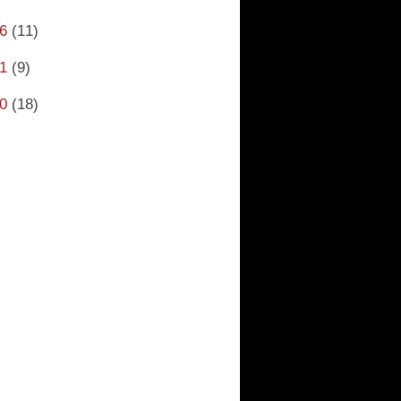
6
(11)
1
(9)
0
(18)