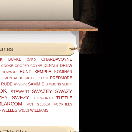
ames
CHARDAVOYNE
K
BURKE
CARD
DREW
DENNIS
COOKE
COOPER
COYNE
HUNT
KEMPLE
KOMINAR
HOWARD
PREDMORE
E
MONTAGUE
MOTT
PITKIN
RUDE
SAMMIS
RYSDYK
SIMMONS
SMITH
OK
SWAZEY
SWAZY
STEWART
ZEY
SWEZY
TUTTLE
TITSWORTH
BLARCOM
VAN GELDER
VOORHEES
WELLES
WILLIAMS
D
WELLS