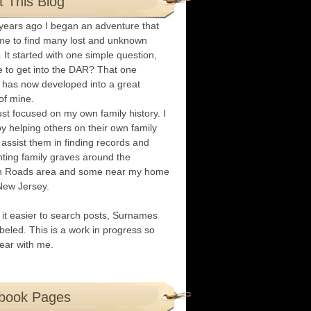
 This Blog
years ago I began an adventure that
me to find many lost and unknown
. It started with one simple question,
e to get into the DAR? That one
 has now developed into a great
of mine.
ust focused on my own family history. I
oy helping others on their own family
I assist them in finding records and
ing family graves around the
 Roads area and some near my home
New Jersey.
it easier to search posts, Surnames
abeled. This is a work in progress so
ear with me.
book Pages