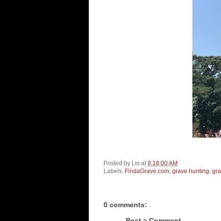
Posted by
Lis
at
9:18:00 AM
Labels:
FindaGrave.com
,
grave hunting
,
gr
0 comments:
Post a Comment