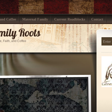
 and Coffee
Maternal Family
Current Roadblocks
Contact
mily Roots
ve, Faith, and Coffee