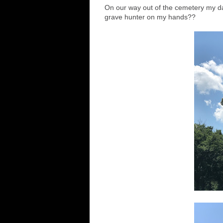
On our way out of the cemetery my d
grave hunter on my hands??