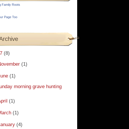
g Family Roots
ur Page Too
Archive
7
(8)
November
(1)
June
(1)
unday morning grave hunting
pril
(1)
March
(1)
January
(4)