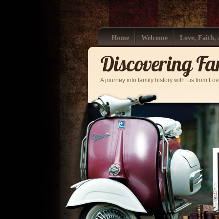
Home
Welcome
Love, Faith,
Discovering Fa
A journey into family history with Lis from Lo