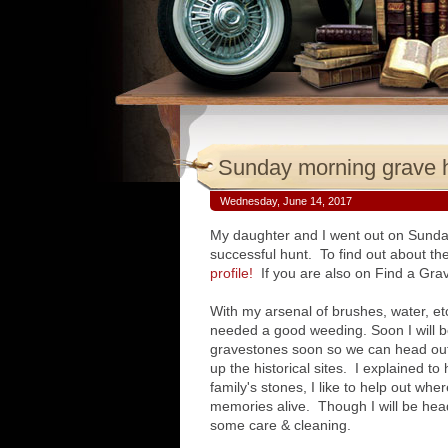
Sunday morning grave 
Wednesday, June 14, 2017
My daughter and I went out on Sund
successful hunt. To find out about 
profile!
If you are also on Find a Grav
With my arsenal of brushes, water, et
needed a good weeding. Soon I will be
gravestones soon so we can head out
up the historical sites. I explained t
family's stones, I like to help out whe
memories alive. Though I will be he
some care & cleaning.