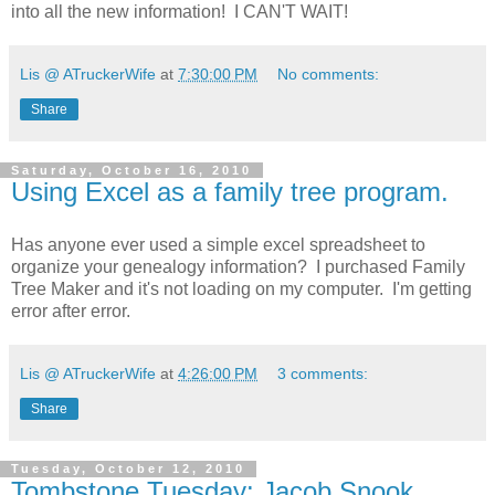
into all the new information! I CAN'T WAIT!
Lis @ ATruckerWife
at
7:30:00 PM
No comments:
Share
Saturday, October 16, 2010
Using Excel as a family tree program.
Has anyone ever used a simple excel spreadsheet to
organize your genealogy information? I purchased Family
Tree Maker and it's not loading on my computer. I'm getting
error after error.
Lis @ ATruckerWife
at
4:26:00 PM
3 comments:
Share
Tuesday, October 12, 2010
Tombstone Tuesday: Jacob Snook,