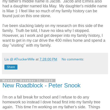
my father's middle name is Jacob. Jacob and Elmira also
had a daughter named Ida May. My daughter's middle name
is Mae :) I feel like so much of my family history can be
found just on this one stone.
I've been slacking lately on my research on this side of the
family. Truth be told, I have no idea why I stopped.
However, as I work and get deeper into my family history, I
want to get in my car drive the 400 miles home and spend a
day "visiting" with my family.
Lis @ ATruckerWife
at
7:28:00 PM
No comments:
Share
Monday, October 11, 2010
New Roadblock - Peter Snook
I'm on a fall break for school and I refuse to do any
homework so instead I dove head first into my family tree
again. This time I'm working on my father's side. Things