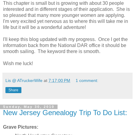
This chapter is small but is growing with about 30 people
interested and in different stages of their application. She is
so pleased that many more younger women are applying.
I'm very excited yet nervous as to where this will take me in
life but it will be a wonderful adventure!
I'll keep this blog updated with my progress. Once I get the
information back from the National DAR office it should be
smooth sailing. The keyword there is smooth.
Wish me luck!
Lis @ ATruckerWife
at
7:17:00 PM
1 comment:
Share
Sunday, May 30, 2010
New Jersey Genealogy Trip To Do List:
Grave Pictures: