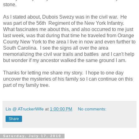
stone.
As I stated about, Dubois Swezy was in the civil war. He
was part of the 56th Regiment of the New York Infantry.
What fascinates me about this, and also occurred to me just
last week, was that during that time he traveled from Orange
County New York to the area I live in now and even further to
South Carolina. I see the signs all over the area
memorializing the civil war trails and battles and I can't help
but wonder if my ancestor walked the same ground I am.
Thanks for letting me share my story. I hope to one day
uncover the mysteries of his family so I can continue on this
part of my family tree.
Lis @ ATruckerWife
at
1:00:00 PM
No comments:
Share
Saturday, July 17, 2010