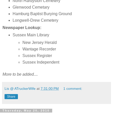
North Hardyston Cemetery
Glenwood Cemetary
Hamburg Baptist Burying Ground
Longwell-Drew Cemetery
Newspaper Lookup:
Sussex Main Library
New Jersey Herald
Wantage Recorder
Sussex Register
Sussex Independent
More to be added....
Lis @ ATruckerWife
at
7:31:00 PM
1 comment:
Share
Thursday, May 20, 2010