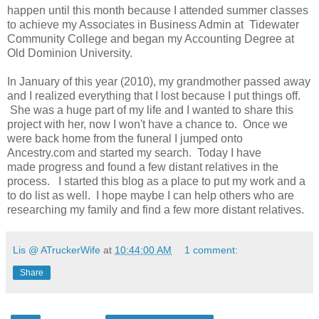
happen until this month because I attended summer classes
to achieve my Associates in Business Admin at Tidewater
Community College and began my Accounting Degree at
Old Dominion University.
In January of this year (2010), my grandmother passed away
and I realized everything that I lost because I put things off.
She was a huge part of my life and I wanted to share this
project with her, now I won't have a chance to. Once we
were back home from the funeral I jumped onto
Ancestry.com and started my search. Today I have
made progress and found a few distant relatives in the
process. I started this blog as a place to put my work and a
to do list as well. I hope maybe I can help others who are
researching my family and find a few more distant relatives.
Lis @ ATruckerWife
at
10:44:00 AM
1 comment:
Share