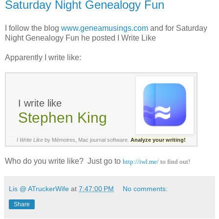
Saturday Night Genealogy Fun
I follow the blog
www.geneamusings.com
and for Saturday
Night Genealogy Fun he posted I Write Like
Apparently I write like:
I write like
Stephen King
I Write Like
by Mémoires,
Mac journal software
.
Analyze your writing!
Who do you write like? Just go to
http://iwl.me/
to find out!
Lis @ ATruckerWife
at
7:47:00 PM
No comments:
Share