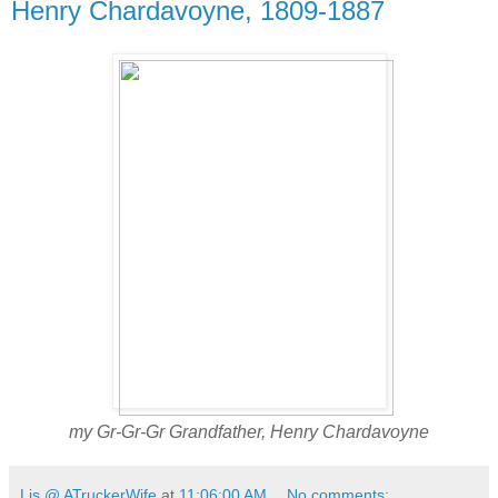
Henry Chardavoyne, 1809-1887
my Gr-Gr-Gr Grandfather, Henry Chardavoyne
Lis @ ATruckerWife
at
11:06:00 AM
No comments: