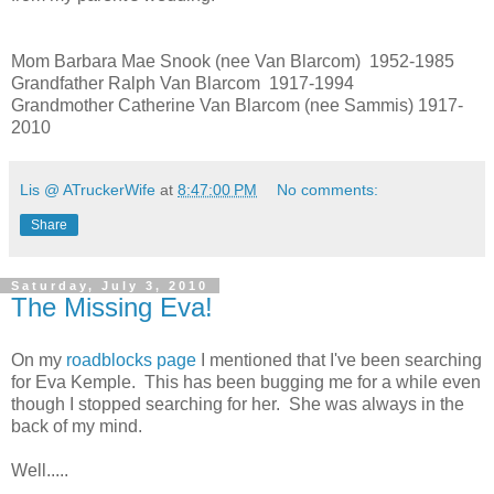
Mom Barbara Mae Snook (nee Van Blarcom) 1952-1985
Grandfather Ralph Van Blarcom 1917-1994
Grandmother Catherine Van Blarcom (nee Sammis) 1917-
2010
Lis @ ATruckerWife
at
8:47:00 PM
No comments:
Share
Saturday, July 3, 2010
The Missing Eva!
On my
roadblocks page
I mentioned that I've been searching
for Eva Kemple. This has been bugging me for a while even
though I stopped searching for her. She was always in the
back of my mind.
Well.....