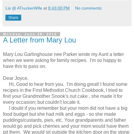
Lis @ ATruckerWife
at
8:43:00 PM
No comments:
Share
Monday, June 28, 2010
A Letter from Mary Lou
Mary Lou Garlinghouse nee Parker wrote my Aunt a letter
when we were asking for family recipes. I'm so happy to
have this to pass on.
Dear Joyce,
Hi, Good to hear from you. I'm doing great! I found some
recipes in the First Methodist Church Cookbook, I tried to
find your Grandmother Snook's nut cake , she made it for
every occasion; but couldn't locate it.
I doubt if you remember but your mom did not have a big
food budget but she had milk and eggs - so she made
puddings/custards, pies, etc. Your grandparents and father
would go and pick cherries and your mom would have them
pit them. We would sit outside the kitchen door on the stone