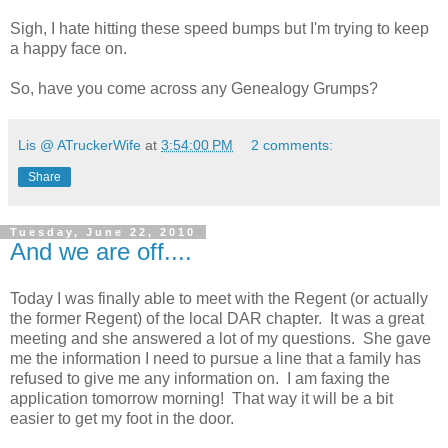
Sigh, I hate hitting these speed bumps but I'm trying to keep
a happy face on.
So, have you come across any Genealogy Grumps?
Lis @ ATruckerWife
at
3:54:00 PM
2 comments:
Share
Tuesday, June 22, 2010
And we are off....
Today I was finally able to meet with the Regent (or actually
the former Regent) of the local DAR chapter. It was a great
meeting and she answered a lot of my questions. She gave
me the information I need to pursue a line that a family has
refused to give me any information on. I am faxing the
application tomorrow morning! That way it will be a bit
easier to get my foot in the door.