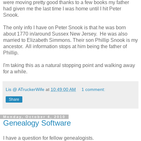
were moving pretty good thanks to a few books my father
had given me the last time I was home until I hit Peter
Snook.
The only info I have on Peter Snook is that he was born
about 1770 in/around Sussex New Jersey. He was also
married to Elizabeth Simmons. Their son Phillip Snook is my
ancestor. All information stops at him being the father of
Phillip.
I'm taking this as a natural stopping point and walking away
for a while.
Lis @ ATruckerWife
at
10:49:00 AM
1 comment:
Share
Monday, October 4, 2010
Genealogy Software
I have a question for fellow genealogists.