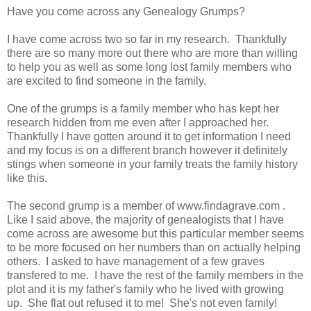
Have you come across any Genealogy Grumps?
I have come across two so far in my research. Thankfully
there are so many more out there who are more than willing
to help you as well as some long lost family members who
are excited to find someone in the family.
One of the grumps is a family member who has kept her
research hidden from me even after I approached her.
Thankfully I have gotten around it to get information I need
and my focus is on a different branch however it definitely
stings when someone in your family treats the family history
like this.
The second grump is a member of www.findagrave.com .
Like I said above, the majority of genealogists that I have
come across are awesome but this particular member seems
to be more focused on her numbers than on actually helping
others. I asked to have management of a few graves
transfered to me. I have the rest of the family members in the
plot and it is my father's family who he lived with growing
up. She flat out refused it to me! She's not even family!