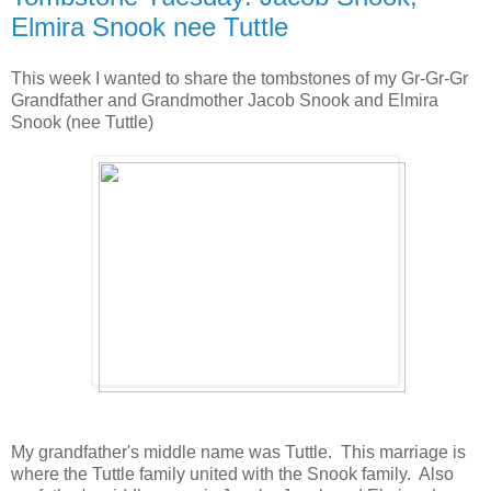
Elmira Snook nee Tuttle
This week I wanted to share the tombstones of my Gr-Gr-Gr
Grandfather and Grandmother Jacob Snook and Elmira
Snook (nee Tuttle)
My grandfather's middle name was Tuttle. This marriage is
where the Tuttle family united with the Snook family. Also