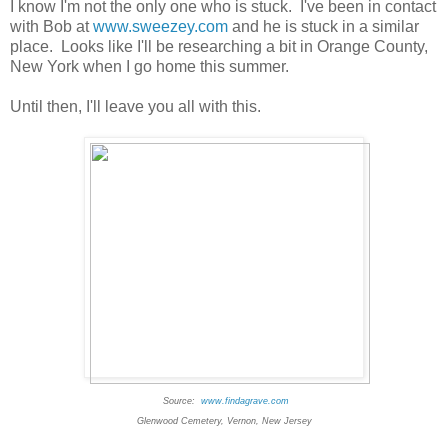
I know I'm not the only one who is stuck. I've been in contact
with Bob at
www.sweezey.com
and he is stuck in a similar
place. Looks like I'll be researching a bit in Orange County,
New York when I go home this summer.
Until then, I'll leave you all with this.
Source:
www.findagrave.com
Glenwood Cemetery, Vernon, New Jersey