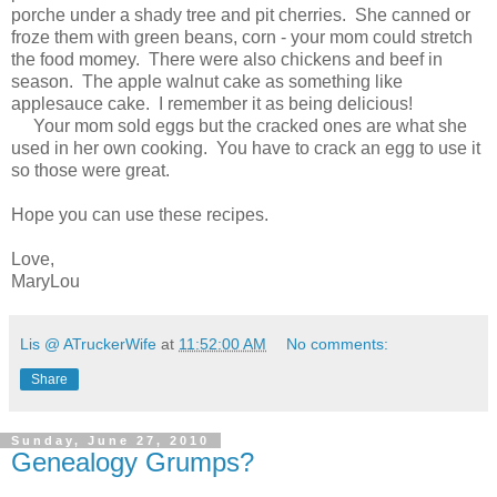
porche under a shady tree and pit cherries. She canned or
froze them with green beans, corn - your mom could stretch
the food momey. There were also chickens and beef in
season. The apple walnut cake as something like
applesauce cake. I remember it as being delicious!
Your mom sold eggs but the cracked ones are what she
used in her own cooking. You have to crack an egg to use it
so those were great.
Hope you can use these recipes.
Love,
MaryLou
Lis @ ATruckerWife
at
11:52:00 AM
No comments:
Share
Sunday, June 27, 2010
Genealogy Grumps?