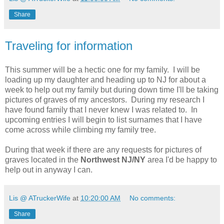
Share
Traveling for information
This summer will be a hectic one for my family. I will be
loading up my daughter and heading up to NJ for about a
week to help out my family but during down time I'll be taking
pictures of graves of my ancestors. During my research I
have found family that I never knew I was related to. In
upcoming entries I will begin to list surnames that I have
come across while climbing my family tree.
During that week if there are any requests for pictures of
graves located in the
Northwest NJ/NY
area I'd be happy to
help out in anyway I can.
Lis @ ATruckerWife
at
10:20:00 AM
No comments:
Share