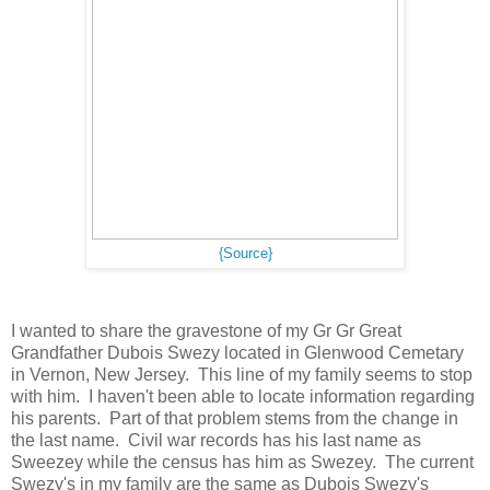
{Source}
I wanted to share the gravestone of my Gr Gr Great
Grandfather Dubois Swezy located in Glenwood Cemetary
in Vernon, New Jersey. This line of my family seems to stop
with him. I haven't been able to locate information regarding
his parents. Part of that problem stems from the change in
the last name. Civil war records has his last name as
Sweezey while the census has him as Swezey. The current
Swezy's in my family are the same as Dubois Swezy's