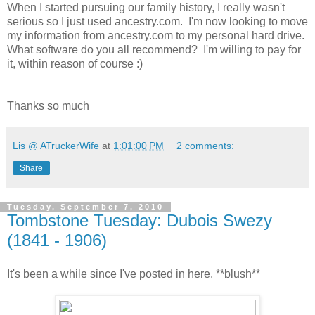
When I started pursuing our family history, I really wasn't
serious so I just used ancestry.com. I'm now looking to move
my information from ancestry.com to my personal hard drive.
What software do you all recommend? I'm willing to pay for
it, within reason of course :)
Thanks so much
Lis @ ATruckerWife
at
1:01:00 PM
2 comments:
Share
Tuesday, September 7, 2010
Tombstone Tuesday: Dubois Swezy
(1841 - 1906)
It's been a while since I've posted in here. **blush**