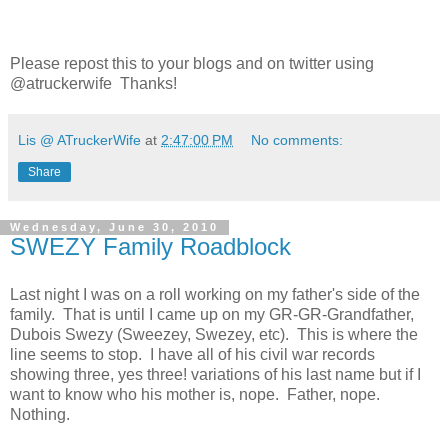
Please repost this to your blogs and on twitter using
@atruckerwife Thanks!
Lis @ ATruckerWife
at
2:47:00 PM
No comments:
Share
Wednesday, June 30, 2010
SWEZY Family Roadblock
Last night I was on a roll working on my father's side of the
family. That is until I came up on my GR-GR-Grandfather,
Dubois Swezy (Sweezey, Swezey, etc). This is where the
line seems to stop. I have all of his civil war records
showing three, yes three! variations of his last name but if I
want to know who his mother is, nope. Father, nope.
Nothing.