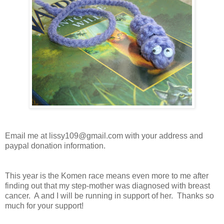
Email me at lissy109@gmail.com with your address and
paypal donation information.
This year is the Komen race means even more to me after
finding out that my step-mother was diagnosed with breast
cancer. A and I will be running in support of her. Thanks so
much for your support!