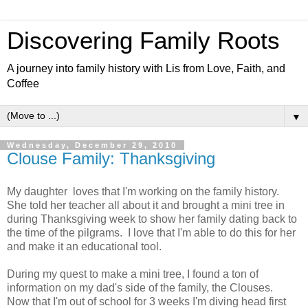
Discovering Family Roots
A journey into family history with Lis from Love, Faith, and
Coffee
▼
Wednesday, December 29, 2010
Clouse Family: Thanksgiving
My daughter loves that I'm working on the family history.
She told her teacher all about it and brought a mini tree in
during Thanksgiving week to show her family dating back to
the time of the pilgrams. I love that I'm able to do this for her
and make it an educational tool.
During my quest to make a mini tree, I found a ton of
information on my dad's side of the family, the Clouses.
Now that I'm out of school for 3 weeks I'm diving head first