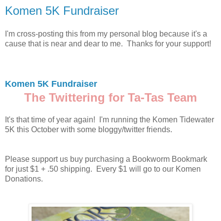
Komen 5K Fundraiser
I'm cross-posting this from my personal blog because it's a
cause that is near and dear to me. Thanks for your support!
Komen 5K Fundraiser
The Twittering for Ta-Tas Team
It's that time of year again! I'm running the Komen Tidewater
5K this October with some bloggy/twitter friends.
Please support us buy purchasing a Bookworm Bookmark
for just $1 + .50 shipping. Every $1 will go to our Komen
Donations.