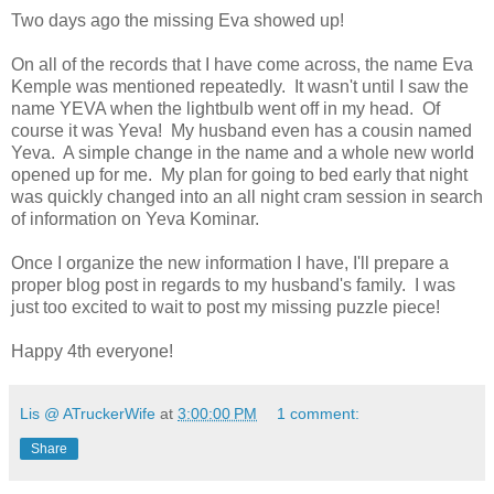
Two days ago the missing Eva showed up!
On all of the records that I have come across, the name Eva
Kemple was mentioned repeatedly. It wasn't until I saw the
name YEVA when the lightbulb went off in my head. Of
course it was Yeva! My husband even has a cousin named
Yeva. A simple change in the name and a whole new world
opened up for me. My plan for going to bed early that night
was quickly changed into an all night cram session in search
of information on Yeva Kominar.
Once I organize the new information I have, I'll prepare a
proper blog post in regards to my husband's family. I was
just too excited to wait to post my missing puzzle piece!
Happy 4th everyone!
Lis @ ATruckerWife
at
3:00:00 PM
1 comment:
Share