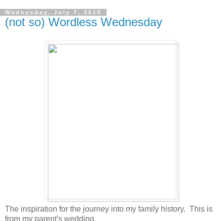
Wednesday, July 7, 2010
(not so) Wordless Wednesday
The inspiration for the journey into my family history. This is
from my parent's wedding.