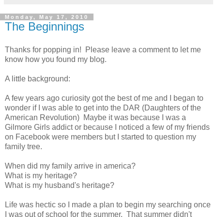
Monday, May 17, 2010
The Beginnings
Thanks for popping in! Please leave a comment to let me
know how you found my blog.
A little background:
A few years ago curiosity got the best of me and I began to
wonder if I was able to get into the DAR (Daughters of the
American Revolution) Maybe it was because I was a
Gilmore Girls addict or because I noticed a few of my friends
on Facebook were members but I started to question my
family tree.
When did my family arrive in america?
What is my heritage?
What is my husband's heritage?
Life was hectic so I made a plan to begin my searching once
I was out of school for the summer. That summer didn't